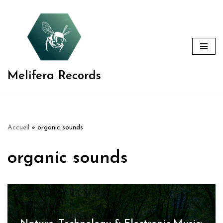
Aller
au
contenu
Melifera Records
Accueil
»
organic sounds
organic sounds