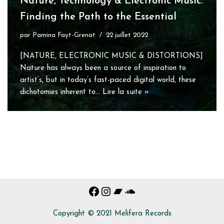
Nature, Technology & Electronic Music:
Finding the Path to the Essential
par
Pamina Fayt-Grenat
22 juillet 2022
[NATURE, ELECTRONIC MUSIC & DISTORTIONS]
Nature has always been a source of inspiration to
artist’s, but in today’s fast-paced digital world, these
dichotomies inherent to…
Lire la suite »
Copyright © 2021 Melifera Records