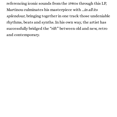
referencing iconic sounds from the 1980s through this LP,
Martinou culminates his masterpiece with .
..in all its
splendour
, bringing together in one track those undeniable
rhythms, beats and synths. In his own way, the artist has
successfully bridged the “rift” between old and new, retro
and contemporary.