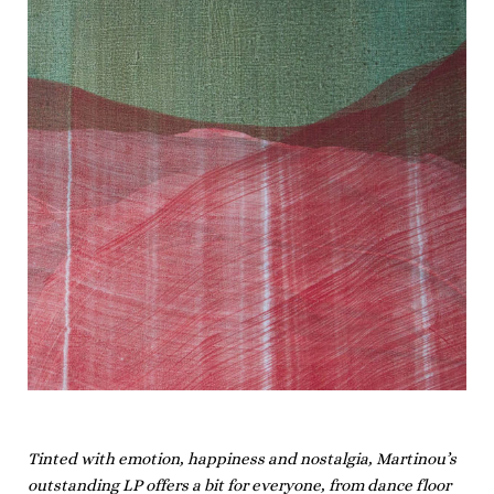
Tinted with emotion, happiness and nostalgia, Martinou’s
outstanding LP offers a bit for everyone, from dance floor