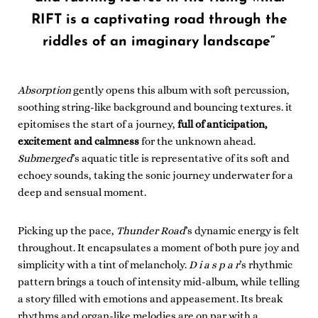
RIFT is a captivating road through the
riddles of an imaginary landscape”
Absorption
gently opens this album with soft percussion,
soothing string-like background and bouncing textures. it
epitomises the start of a journey,
full of anticipation,
excitement and calmness
for the unknown ahead.
Submerged
’s aquatic title is representative of its soft and
echoey sounds, taking the sonic journey underwater for a
deep and sensual moment.
Picking up the pace,
Thunder Road
’s dynamic energy is felt
throughout. It encapsulates a moment of both pure joy and
simplicity with a tint of melancholy.
D i a s p a r
’s rhythmic
pattern brings a touch of intensity mid-album, while telling
a story filled with emotions and appeasement. Its break
rhythms and organ-like melodies are on par with a