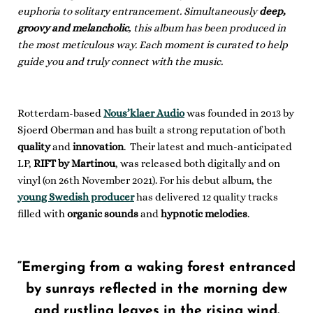
euphoria to solitary entrancement. Simultaneously
deep,
groovy and melancholic
, this album has been produced in
the most meticulous way. Each moment is curated to help
guide you and truly connect with the music.
Rotterdam-based
Nous’klaer Audio
was founded in 2013 by
Sjoerd Oberman and has built a strong reputation of both
quality
and
innovation
. Their latest and much-anticipated
LP,
RIFT by Martinou
, was released both digitally and on
vinyl (on 26th November 2021). For his debut album, the
young Swedish producer
has delivered 12 quality tracks
filled with
organic sounds
and
hypnotic melodies
.
“Emerging from a waking forest entranced
by sunrays reflected in the morning dew
and rustling leaves in the rising wind.