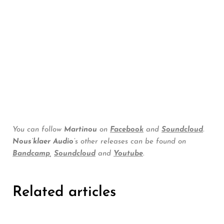
You can follow
Martinou
on
Facebook
and
Soundcloud
.
Nous’klaer Audio’
s other releases can be found on
Bandcamp
,
Soundcloud
and
Youtube
.
Related articles