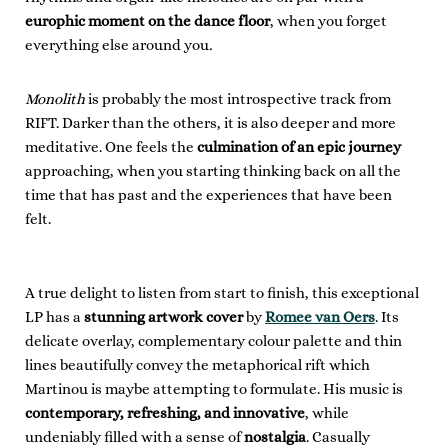
europhic moment on the dance floor
, when you forget
everything else around you
.
Monolith
is probably the most introspective track from
RIFT. Darker than the others, it is also deeper and more
meditative. One feels the
culmination of an epic journey
approaching, when you starting thinking back on all the
time that has past and the experiences that have been
felt.
A true delight to listen from start to finish, this exceptional
LP has a
stunning artwork cover
by
Romee van Oers
. Its
delicate overlay, complementary colour palette and thin
lines beautifully convey the metaphorical rift which
Martinou is maybe attempting to formulate. His music is
contemporary, refreshing, and innovative
, while
undeniably filled with a sense of
nostalgia
. Casually