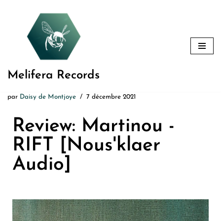
Aller
au
contenu
Melifera Records
par
Daisy de Montjoye
7 décembre 2021
Review: Martinou -
RIFT [Nous'klaer
Audio]