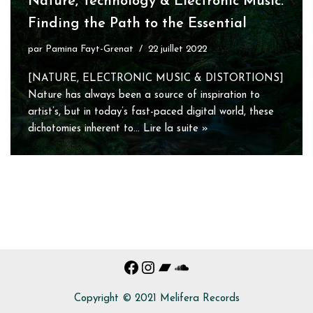
Nature, Technology & Electronic Music:
Finding the Path to the Essential
par
Pamina Fayt-Grenat
22 juillet 2022
[NATURE, ELECTRONIC MUSIC & DISTORTIONS]
Nature has always been a source of inspiration to
artist’s, but in today’s fast-paced digital world, these
dichotomies inherent to…
Lire la suite »
Copyright © 2021 Melifera Records