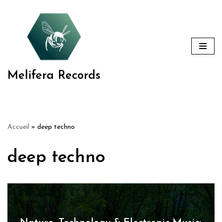
Aller
au
contenu
Melifera Records
Accueil
»
deep techno
deep techno