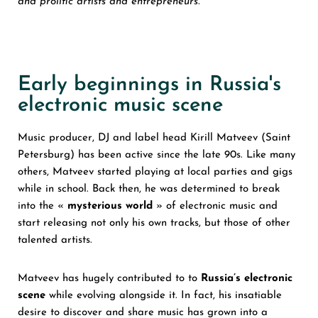
and prolific artists and entrepreneurs.
Early beginnings in Russia's
electronic music scene
Music producer, DJ and label head Kirill Matveev (Saint
Petersburg) has been active since the late 90s. Like many
others, Matveev started playing at local parties and gigs
while in school. Back then, he was determined to break
into the «
mysterious world
» of electronic music and
start releasing not only his own tracks, but those of other
talented artists.
Matveev has hugely contributed to to
Russia’s electronic
scene
while evolving alongside it. In fact, his insatiable
desire to discover and share music has grown into a