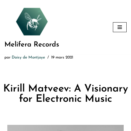
Aller
au
contenu
Melifera Records
par
Daisy de Montjoye
19 mars 2021
Kirill Matveev: A Visionary
for Electronic Music