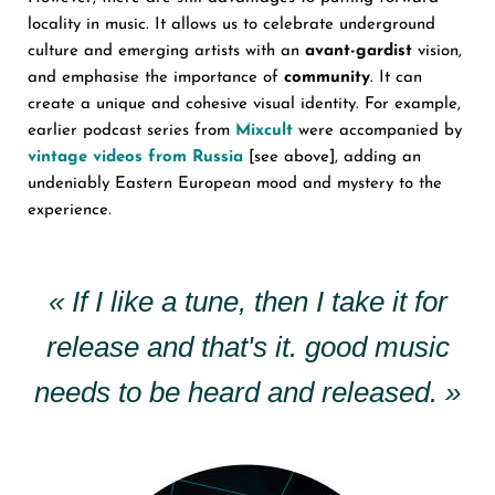
locality in music. It allows us to celebrate underground
culture and emerging artists with an
avant-gardist
vision,
and emphasise the importance of
community
. It can
create a unique and cohesive visual identity. For example,
earlier podcast series from
Mixcult
were accompanied by
vintage videos from Russia
[see above], adding an
undeniably Eastern European mood and mystery to the
experience.
« If I like a tune, then I take it for
release and that's it. good music
needs to be heard and released. »