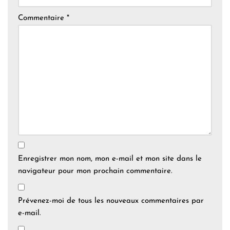
Commentaire
*
Enregistrer mon nom, mon e-mail et mon site dans le
navigateur pour mon prochain commentaire.
Prévenez-moi de tous les nouveaux commentaires par
e-mail.