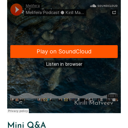
Mini Q&A