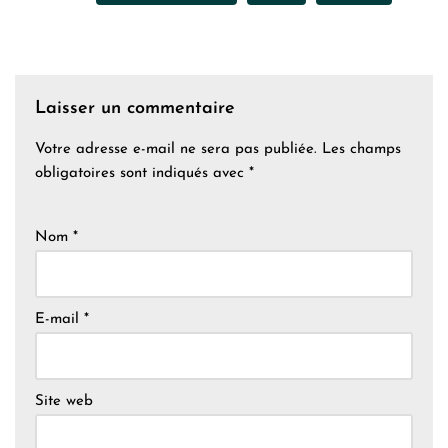
Laisser un commentaire
Votre adresse e-mail ne sera pas publiée.
Les champs
obligatoires sont indiqués avec
*
Nom
*
E-mail
*
Site web