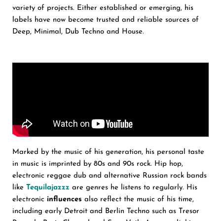
variety of projects. Either established or emerging, his
labels have now become trusted and reliable sources of
Deep, Minimal, Dub Techno and House.
Marked by the music of his generation, his personal taste
in music is imprinted by 80s and 90s rock. Hip hop,
electronic reggae dub and alternative Russian rock bands
like
Tequilajazzz
are genres he listens to regularly. His
electronic
influences
also reflect the music of his time,
including early Detroit and Berlin Techno such as Tresor