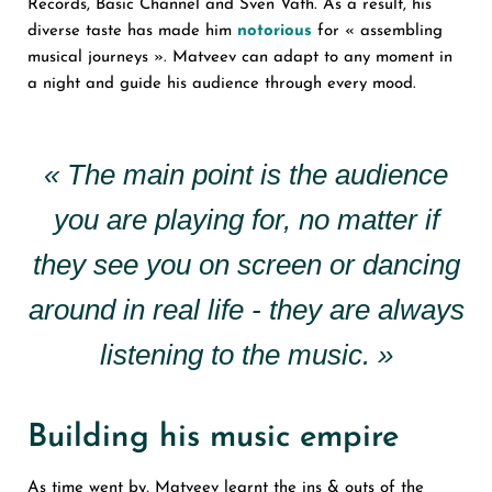
Records, Basic Channel and Sven Vath. As a result, his
diverse taste has made him
notorious
for « assembling
musical journeys ». Matveev can adapt to any moment in
a night and guide his audience through every mood.
« The main point is the audience
you are playing for, no matter if
they see you on screen or dancing
around in real life - they are always
listening to the music. »
Building his music empire
As time went by, Matveev learnt the ins & outs of the