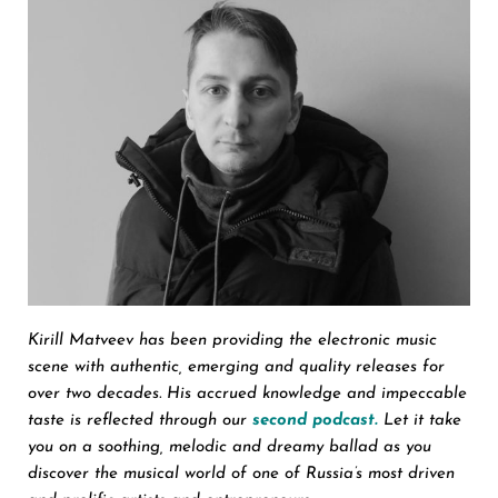
Kirill Matveev has been providing the electronic music
scene with authentic, emerging and quality releases for
over two decades. His accrued knowledge and impeccable
taste is reflected through our
second podcast.
Let it take
you on a soothing, melodic and dreamy ballad as you
discover the musical world of one of Russia’s most driven