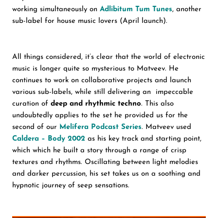
working simultaneously on
Adlibitum Tum Tunes
, another
sub-label for house music lovers (April launch).
All things considered, it’s clear that the world of electronic
music is longer quite so mysterious to Matveev. He
continues to work on collaborative projects and launch
various sub-labels, while still delivering an impeccable
curation of
deep and rhythmic techno
. This also
undoubtedly applies to the set he provided us for the
second of our
Melifera Podcast Series
. Matveev used
Caldera – Body 2002
as his key track and starting point,
which which he built a story through a range of crisp
textures and rhythms. Oscillating between light melodies
and darker percussion, his set takes us on a soothing and
hypnotic journey of seep sensations.