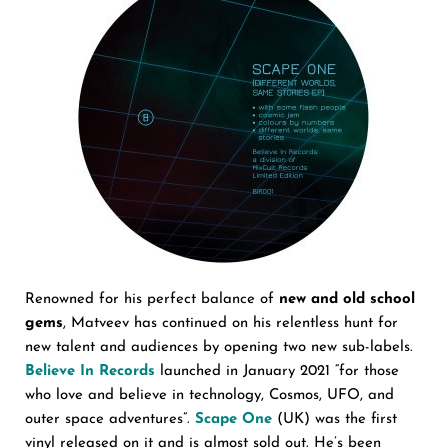
Renowned for his perfect balance of
new and old school
gems
, Matveev has continued on his relentless hunt for
new talent and audiences by opening two new sub-labels.
Believe In Records
launched in January 2021 “for those
who love and believe in technology, Cosmos, UFO, and
outer space adventures”.
Scape One
(UK) was the first
vinyl released on it and is almost sold out. He’s been