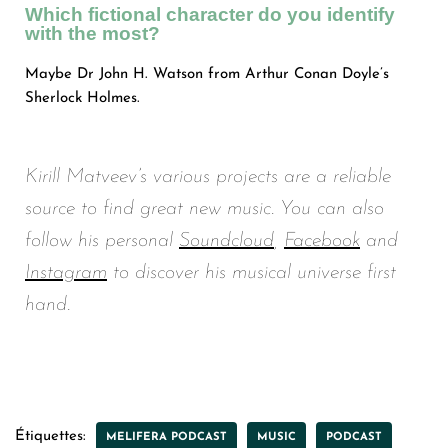
Which fictional character do you identify
with the most?
Maybe Dr John H. Watson from Arthur Conan Doyle’s
Sherlock Holmes.
Kirill Matveev’s various projects are a reliable
source to find great new music. You can also
follow his personal
Soundcloud
,
Facebook
and
Instagram
to discover his musical universe first
hand.
Étiquettes:
MELIFERA PODCAST
MUSIC
PODCAST