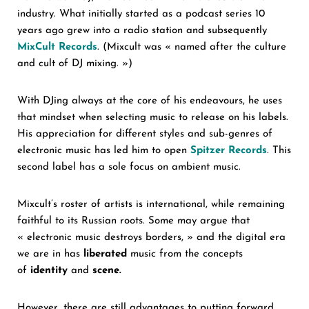
industry. What initially started as a podcast series 10
years ago grew into a radio station and subsequently
MixCult
Records
. (Mixcult was « named after the culture
and cult of DJ mixing. »)
With DJing always at the core of his endeavours, he uses
that mindset when selecting music to release on his labels.
His appreciation for different styles and sub-genres of
electronic music has led him to open
Spitzer Records
. This
second label has a sole focus on ambient music.
Mixcult’s roster of artists is international, while remaining
faithful to its Russian roots. Some may argue that
« electronic music destroys borders, » and the digital era
we are in has
liberated
music from the concepts
of
identity
and
scene.
However, there are still advantages to putting forward