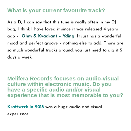
What is your current favourite track?
As a DJ I can say that this tune is really often in my DJ
bag, I think I have loved it since it was released 4 years
ago –
Ohm & Kvadrant – Yding
.
It just has a wonderful
mood and perfect groove – nothing else to add. There are
so much wonderful tracks around, you just need to dig it 5
days a week!
Melifera Records focuses on audio-visual
culture within electronic music. Do you
have a specific audio and/or visual
experience that is most memorable to you?
Kraftwerk in 2018
was a huge audio and visual
experience.