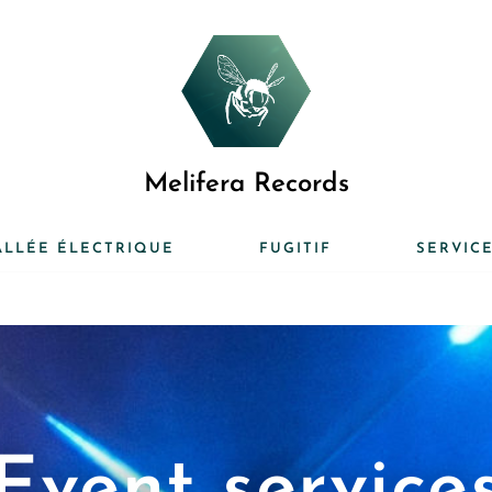
Melifera Records
ALLÉE ÉLECTRIQUE
FUGITIF
SERVIC
Event service