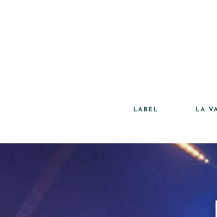
Aller
au
contenu
LABEL
LA V