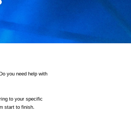
Do you need help with
ing to your specific
start to finish.