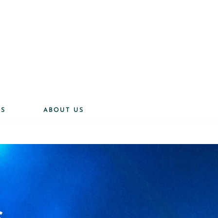
ES
ABOUT US
s