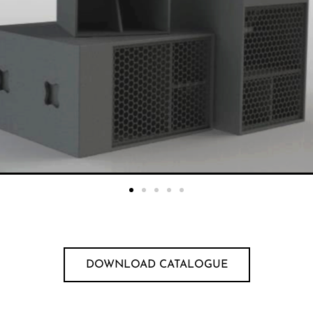
DOWNLOAD CATALOGUE