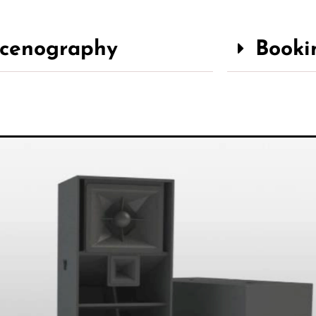
cenography
Booki