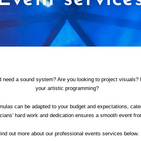
 need a sound system? Are you looking to project visuals? 
your artistic programming?
mulas can be adapted to your budget and expectations, cater
cians’ hard work and dedication ensures a smooth event from 
ind out more about our professional events services below.