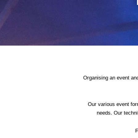
Organising an event and
Our various event for
needs. Our techni
F