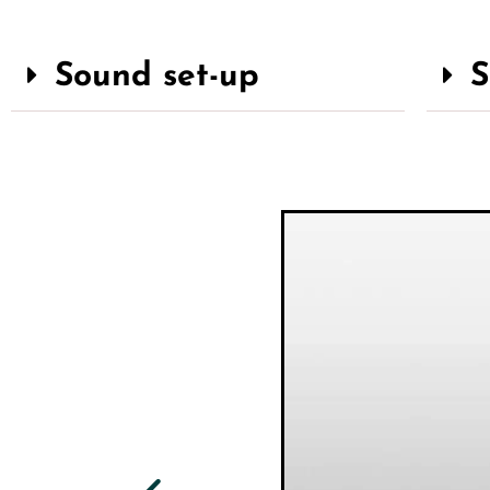
Sound set-up
S